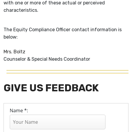
with one or more of these actual or perceived
characteristics.
The Equity Compliance Officer contact information is
below:
Mrs. Boltz
Counselor & Special Needs Coordinator
GIVE US FEEDBACK
Name *: