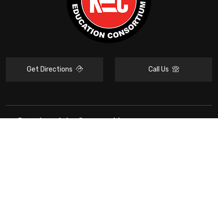
Get Directions
Call Us
Contact Information
KEC
Resources
Stay Connected