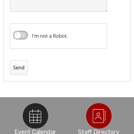
I'm not a Robot.
Event Calendar
Staff Directory