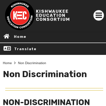
KISHWAUKEE
EDUCATION
CONSORTIUM
Home
Translate
Home
Non Discrimination
Non Discrimination
NON-DISCRIMINATION