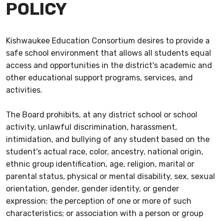
POLICY
Kishwaukee Education Consortium desires to provide a
safe school environment that allows all students equal
access and opportunities in the district's academic and
other educational support programs, services, and
activities.
The Board prohibits, at any district school or school
activity, unlawful discrimination, harassment,
intimidation, and bullying of any student based on the
student's actual race, color, ancestry, national origin,
ethnic group identification, age, religion, marital or
parental status, physical or mental disability, sex, sexual
orientation, gender, gender identity, or gender
expression; the perception of one or more of such
characteristics; or association with a person or group