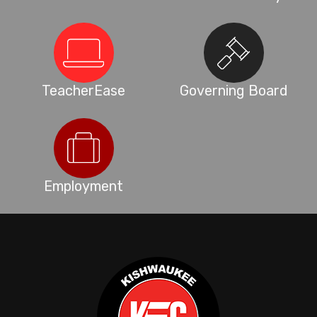
TeacherEase
Governing Board
Employment