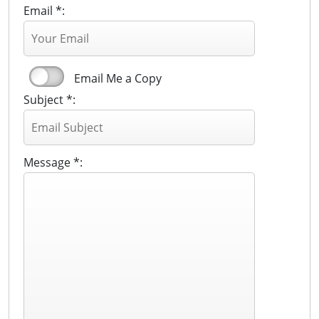
Email *:
Email Me a Copy
Subject *:
Message *: