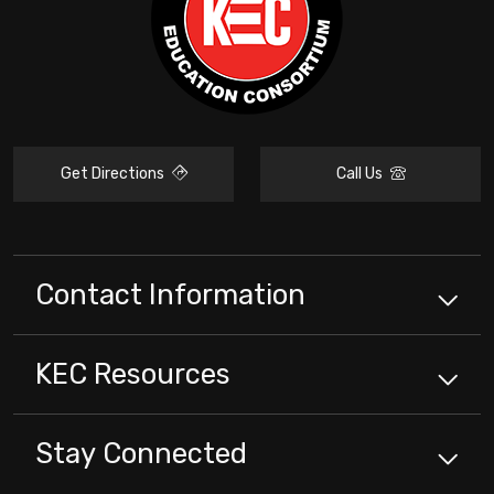
Get Directions
Call Us
Contact Information
KEC
Resources
Stay Connected