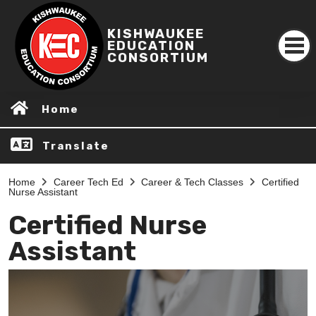
KISHWAUKEE
EDUCATION
CONSORTIUM
Home
Translate
Home
Career Tech Ed
Career & Tech Classes
Certified
Nurse Assistant
Certified Nurse
Assistant