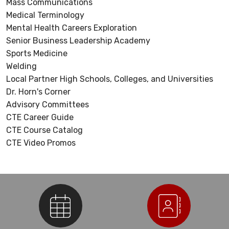
Mass Communications
Medical Terminology
Mental Health Careers Exploration
Senior Business Leadership Academy
Sports Medicine
Welding
Local Partner High Schools, Colleges, and Universities
Dr. Horn's Corner
Advisory Committees
CTE Career Guide
CTE Course Catalog
CTE Video Promos