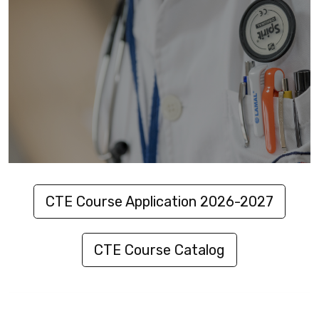
CTE Course Application 2026-2027
CTE Course Catalog