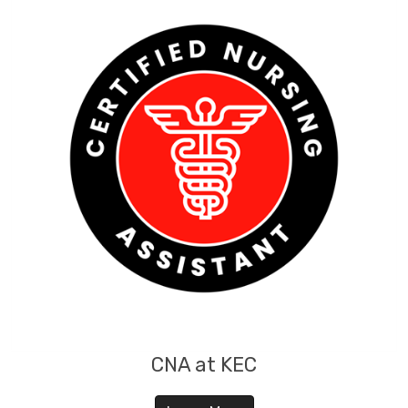
CNA at KEC