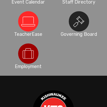
Event Calendar
Staff Directory
TeacherEase
Governing Board
Employment