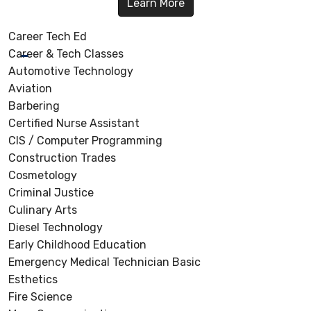
Learn More
Career Tech Ed
Career & Tech Classes
Automotive Technology
Aviation
Barbering
Certified Nurse Assistant
CIS / Computer Programming
Construction Trades
Cosmetology
Criminal Justice
Culinary Arts
Diesel Technology
Early Childhood Education
Emergency Medical Technician Basic
Esthetics
Fire Science