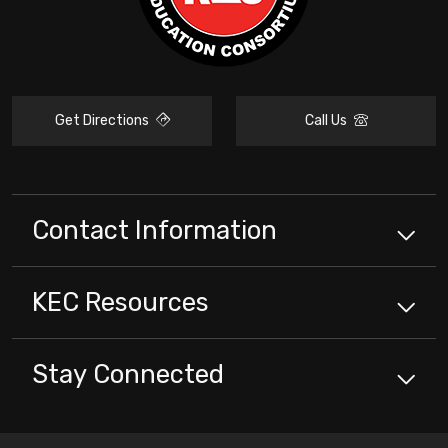
Get Directions
Call Us
Contact Information
KEC
Resources
Stay Connected