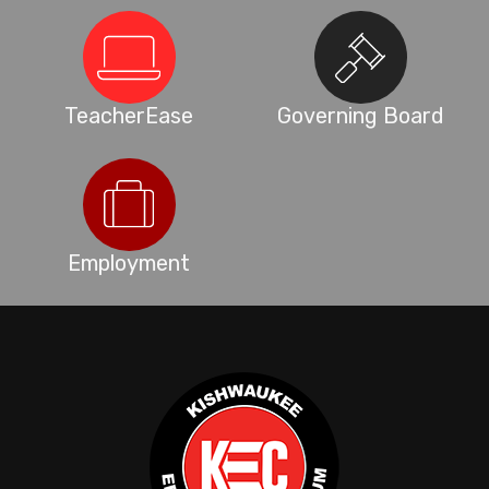
TeacherEase
Governing Board
Employment