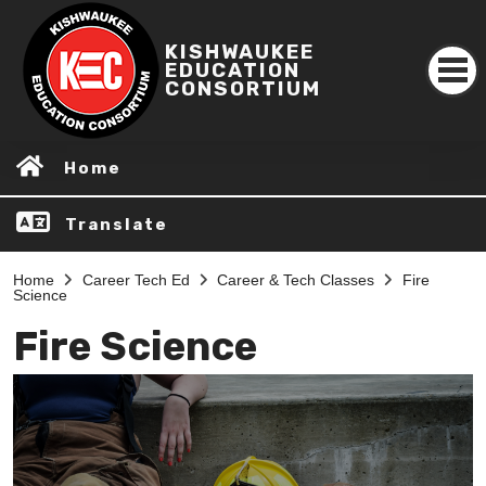
KISHWAUKEE
EDUCATION
CONSORTIUM
Home
Translate
Home
Career Tech Ed
Career & Tech Classes
Fire
Science
Fire Science