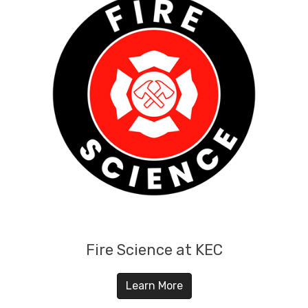
Fire Science at KEC
Learn More