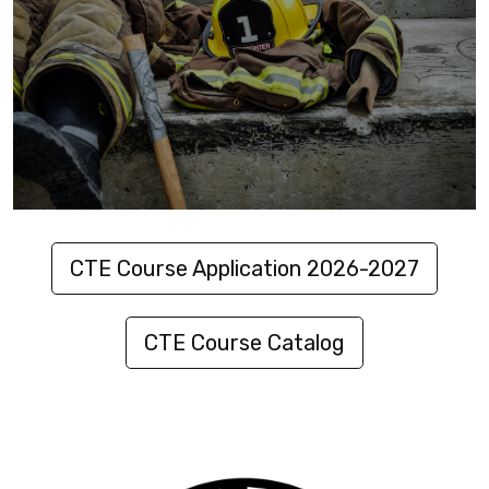
CTE Course Application 2026-2027
CTE Course Catalog