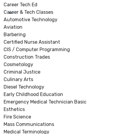
Career Tech Ed
Career & Tech Classes
Automotive Technology
Aviation
Barbering
Certified Nurse Assistant
CIS / Computer Programming
Construction Trades
Cosmetology
Criminal Justice
Culinary Arts
Diesel Technology
Early Childhood Education
Emergency Medical Technician Basic
Esthetics
Fire Science
Mass Communications
Medical Terminology