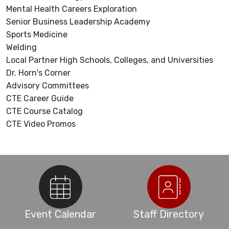
Mental Health Careers Exploration
Senior Business Leadership Academy
Sports Medicine
Welding
Local Partner High Schools, Colleges, and Universities
Dr. Horn's Corner
Advisory Committees
CTE Career Guide
CTE Course Catalog
CTE Video Promos
Event Calendar
Staff Directory